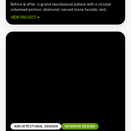
Before & after: a grand neoclassical palace with a circular
columned portico, diamond-carved stone facade, and
sweeping marble interior.
VIEW PROJECT
ARCHITECTURAL DESIGN
INTERIOR DESIGN