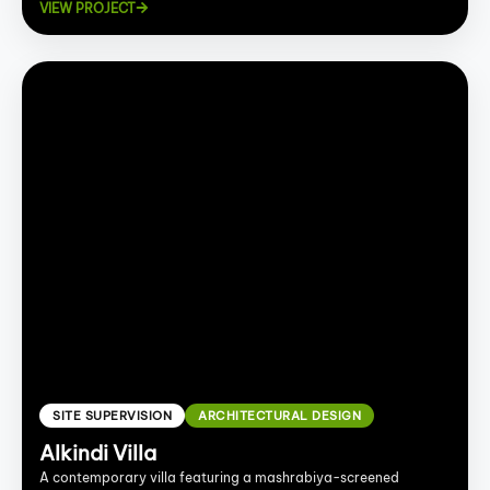
VIEW PROJECT
SITE SUPERVISION
ARCHITECTURAL DESIGN
Alkindi Villa
A contemporary villa featuring a mashrabiya-screened