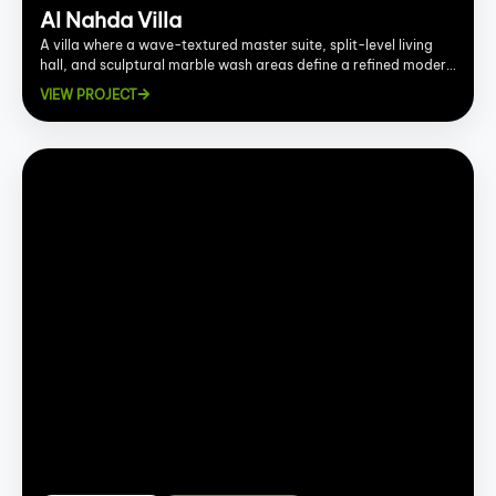
Al Nahda Villa
A villa where a wave-textured master suite, split-level living
hall, and sculptural marble wash areas define a refined modern
interior.
VIEW PROJECT