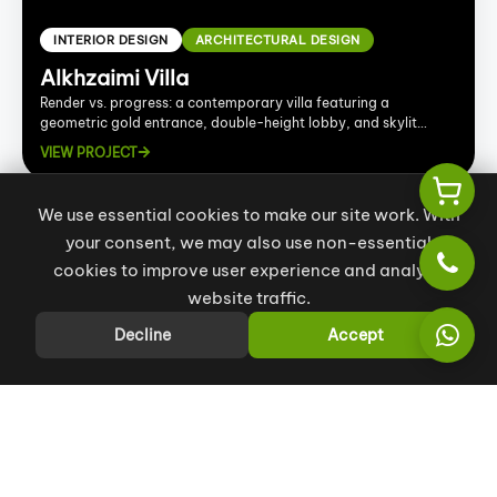
INTERIOR DESIGN
ARCHITECTURAL DESIGN
Alkhzaimi Villa
Render vs. progress: a contemporary villa featuring a
geometric gold entrance, double-height lobby, and skylit
spaces.
VIEW PROJECT
We use essential cookies to make our site work. With
your consent, we may also use non-essential
cookies to improve user experience and analyze
website traffic.
Decline
Accept