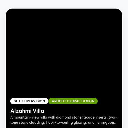
SITE SUPERVISION
ARCHITECTURAL DESIGN
Alzahmi Villa
A mountain-view villa with diamond stone facade inserts, two-
tone stone cladding, floor-to-ceiling glazing, and herringbone
wood interiors.