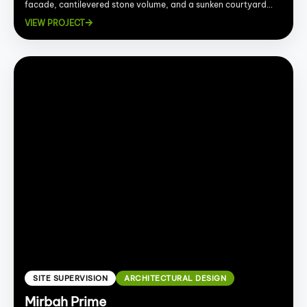
facade, cantilevered stone volume, and a sunken courtyard
with fire pit and bowl fountains.
VIEW PROJECT
SITE SUPERVISION
ARCHITECTURAL DESIGN
Mirbah Prime