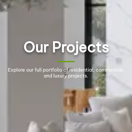
Our Projects
Explore our full portfolio of residential, commercial,
and luxury projects.