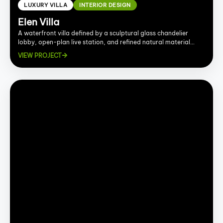
LUXURY VILLA
INTERIOR DESIGN
Elen Villa
A waterfront villa defined by a sculptural glass chandelier
lobby, open-plan live station, and refined natural material
palette.
VIEW PROJECT