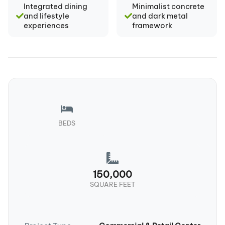
Integrated dining
Minimalist concrete
and lifestyle
and dark metal
experiences
framework
BEDS
150,000
SQUARE FEET