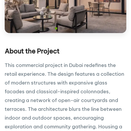
About the Project
This commercial project in Dubai redefines the
retail experience. The design features a collection
of modern structures with expansive glass
facades and classical-inspired colonnades,
creating a network of open-air courtyards and
terraces. The architecture blurs the line between
indoor and outdoor spaces, encouraging
exploration and community gathering. Housing a