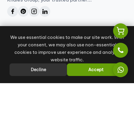
Our Services
We use essential cookies to make our site work. With
Project Management
your consent, we may also use non-essential
Engineering Consultancy
cookies to improve user experience and analyze
website traffic.
Company
Decline
Accept
About
Contact us
Blogs
Book Consultation
Contact us
info@khales.ae
+971 55 129 9880