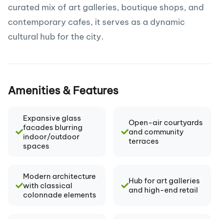
curated mix of art galleries, boutique shops, and
contemporary cafes, it serves as a dynamic
cultural hub for the city.
Amenities & Features
Expansive glass
Open-air courtyards
facades blurring
and community
indoor/outdoor
terraces
spaces
Modern architecture
Hub for art galleries
with classical
and high-end retail
colonnade elements