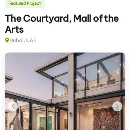
Featured Project
The Courtyard, Mall of the
Arts
Dubai, UAE