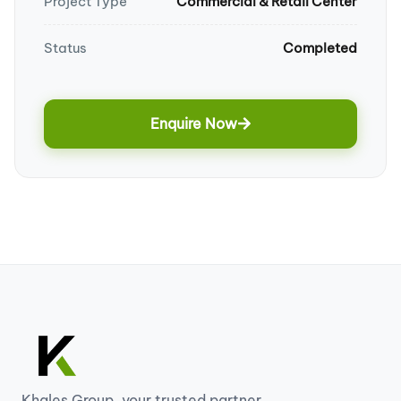
Project Type
Commercial & Retail Center
Status
Completed
Enquire Now
Khales Group, your trusted partner...