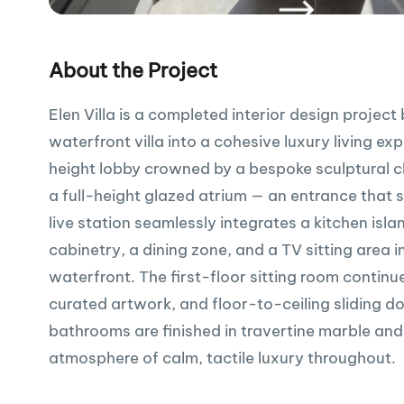
About the Project
Elen Villa is a completed interior design proje
waterfront villa into a cohesive luxury living e
height lobby crowned by a bespoke sculptural c
a full-height glazed atrium — an entrance that 
live station seamlessly integrates a kitchen isl
cabinetry, a dining zone, and a TV sitting area 
waterfront. The first-floor sitting room contin
curated artwork, and floor-to-ceiling sliding d
bathrooms are finished in travertine marble and
atmosphere of calm, tactile luxury throughout.