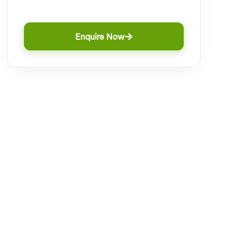
Enquire Now