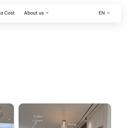
la Cost
About us
EN