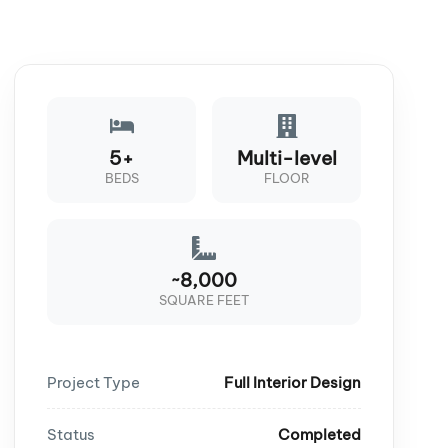
5+
Multi-level
BEDS
FLOOR
~8,000
SQUARE FEET
Project Type
Full Interior Design
Status
Completed