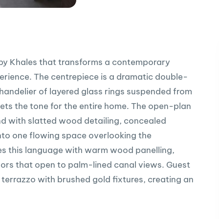
ct by Khales that transforms a contemporary
xperience. The centrepiece is a dramatic double-
handelier of layered glass rings suspended from
sets the tone for the entire home. The open-plan
and with slatted wood detailing, concealed
into one flowing space overlooking the
ues this language with warm wood panelling,
oors that open to palm-lined canal views. Guest
 terrazzo with brushed gold fixtures, creating an