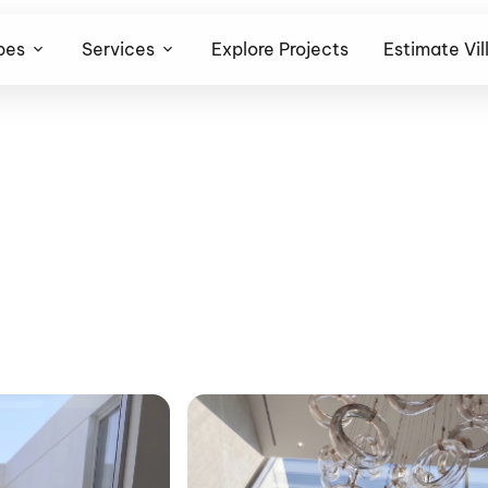
pes
Services
Explore Projects
Estimate Vil