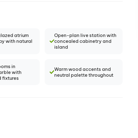
glazed atrium
Open-plan live station with
by with natural
concealed cabinetry and
island
ooms in
Warm wood accents and
arble with
neutral palette throughout
 fixtures