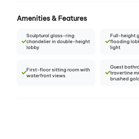
Amenities & Features
Sculptural glass-ring
Full-height 
chandelier in double-height
flooding lob
lobby
light
Guest bathr
First-floor sitting room with
travertine m
waterfront views
brushed gold