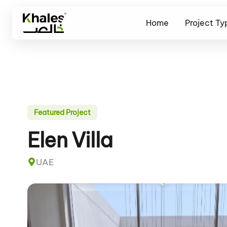
Home
Project Ty
Featured Project
Elen Villa
UAE