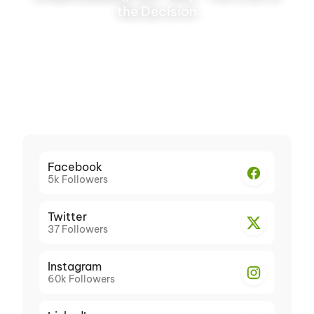
the Decision
Facebook
5k
Followers
Twitter
37
Followers
Instagram
60k
Followers