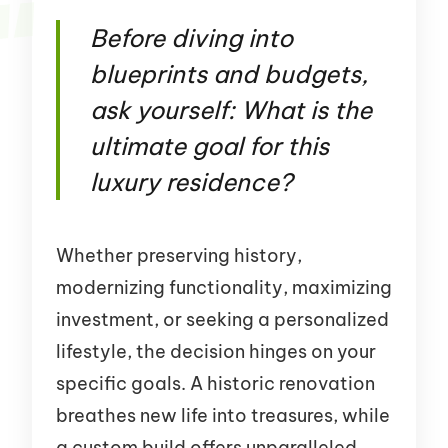
Before diving into
blueprints and budgets,
ask yourself: What is the
ultimate goal for this
luxury residence?
Whether preserving history,
modernizing functionality, maximizing
investment, or seeking a personalized
lifestyle, the decision hinges on your
specific goals. A historic renovation
breathes new life into treasures, while
a custom build offers unparalleled