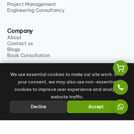
Project Management
Engineering Consultancy
Company
About
Contact us
Blogs
Book Consultation
We use essential cookies to make our site work. With
Contact us
your consent, we may also use non-essential
info@khales.ae
+971 55 129 9880
cookies to improve user experience and analyze
website traffic.
Decline
Accept
All Rights Reserved
|
Terms and Conditions
|
Privacy Policy
Copyright © 2026 KHALES