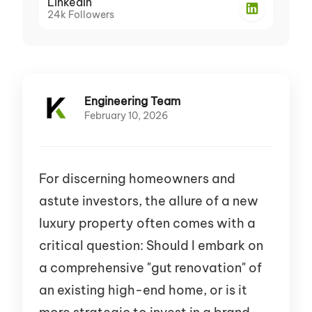
LinkedIn
24k
Followers
Engineering Team
February 10, 2026
For discerning homeowners and
astute investors, the allure of a new
luxury property often comes with a
critical question: Should I embark on
a comprehensive "gut renovation" of
an existing high-end home, or is it