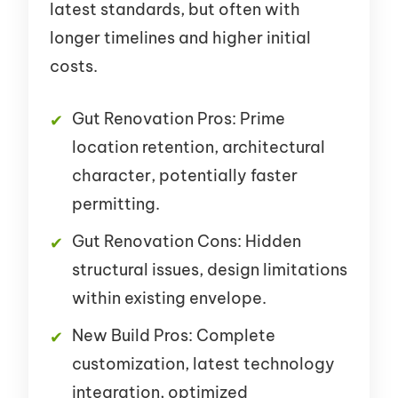
latest standards, but often with
longer timelines and higher initial
costs.
Gut Renovation Pros: Prime
location retention, architectural
character, potentially faster
permitting.
Gut Renovation Cons: Hidden
structural issues, design limitations
within existing envelope.
New Build Pros: Complete
customization, latest technology
integration, optimized