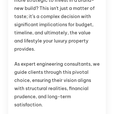
more strategic to invest in a brand-
new build? This isn't just a matter of
taste; it’s a complex decision with
significant implications for budget,
timeline, and ultimately, the value
and lifestyle your luxury property
provides.
As expert engineering consultants, we
guide clients through this pivotal
choice, ensuring their vision aligns
with structural realities, financial
prudence, and long-term
satisfaction.