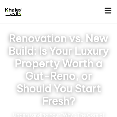
Renovation vs. New
Build: Is Your Luxury
Property Worth a
Gut-Reno, or
Should You Start
Fresh?
Understanding Your "Why": The Core of