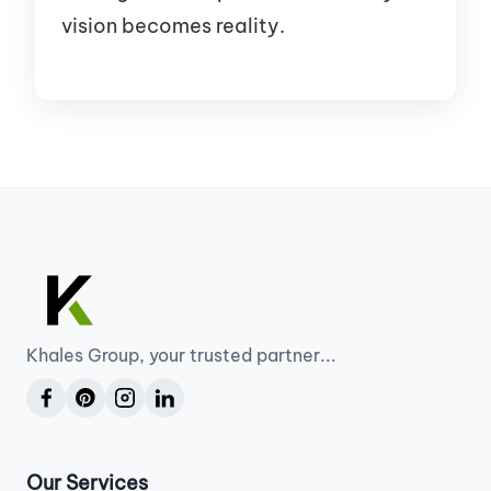
vision becomes reality.
Khales Group, your trusted partner...
Our Services