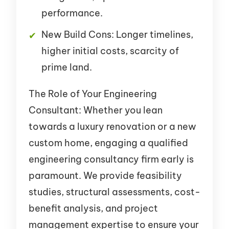
performance.
New Build Cons: Longer timelines,
higher initial costs, scarcity of
prime land.
The Role of Your Engineering
Consultant: Whether you lean
towards a luxury renovation or a new
custom home, engaging a qualified
engineering consultancy firm early is
paramount. We provide feasibility
studies, structural assessments, cost-
benefit analysis, and project
management expertise to ensure your