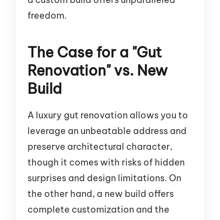
freedom.
The Case for a "Gut
Renovation" vs. New
Build
A luxury gut renovation allows you to
leverage an unbeatable address and
preserve architectural character,
though it comes with risks of hidden
surprises and design limitations. On
the other hand, a new build offers
complete customization and the