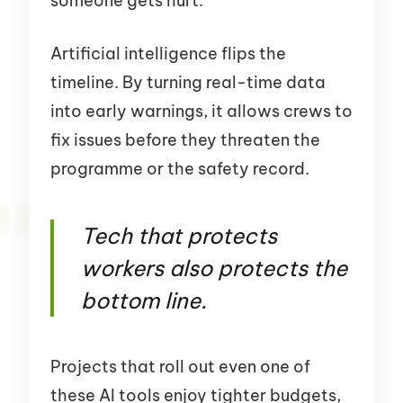
someone gets hurt.
Artificial intelligence flips the
timeline. By turning real-time data
into early warnings, it allows crews to
fix issues before they threaten the
programme or the safety record.
Tech that protects
workers also protects the
bottom line.
Projects that roll out even one of
these AI tools enjoy tighter budgets,