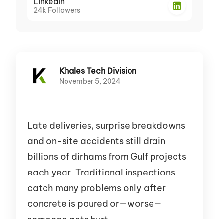
LinkedIn
24k
Followers
Khales Tech Division
November 5, 2024
Late deliveries, surprise breakdowns
and on-site accidents still drain
billions of dirhams from Gulf projects
each year. Traditional inspections
catch many problems only after
concrete is poured or—worse—