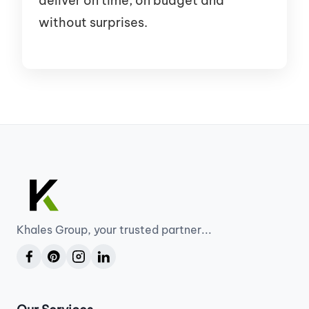
deliver on time, on budget and
without surprises.
Khales Group, your trusted partner...