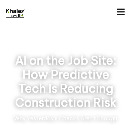
AI on the Job Site:
How Predictive
Tech Is Reducing
Construction Risk
Why Yesterday's Checks Aren't Enough