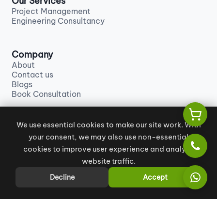
Our Services
Project Management
Engineering Consultancy
Company
About
Contact us
Blogs
Book Consultation
We use essential cookies to make our site work. With
Contact us
your consent, we may also use non-essential
info@khales.ae
+971 55 129 9880
cookies to improve user experience and analyze
website traffic.
Decline
Accept
All Rights Reserved
|
Terms and Conditions
|
Privacy Policy
Copyright © 2026 KHALES