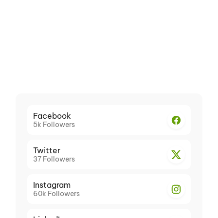
Facebook
5k
Followers
Twitter
37
Followers
Instagram
60k
Followers