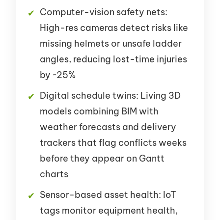
Computer-vision safety nets:
High-res cameras detect risks like
missing helmets or unsafe ladder
angles, reducing lost-time injuries
by ~25%
Digital schedule twins: Living 3D
models combining BIM with
weather forecasts and delivery
trackers that flag conflicts weeks
before they appear on Gantt
charts
Sensor-based asset health: IoT
tags monitor equipment health,