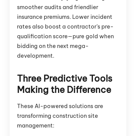
smoother audits and friendlier
insurance premiums. Lower incident
rates also boost a contractor's pre-
qualification score—pure gold when
bidding on the next mega-
development.
Three Predictive Tools
Making the Difference
These AI-powered solutions are
transforming construction site
management: