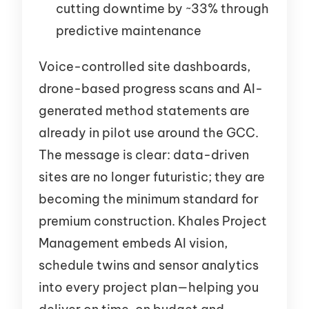
cutting downtime by ~33% through
predictive maintenance
Voice-controlled site dashboards,
drone-based progress scans and AI-
generated method statements are
already in pilot use around the GCC.
The message is clear: data-driven
sites are no longer futuristic; they are
becoming the minimum standard for
premium construction. Khales Project
Management embeds AI vision,
schedule twins and sensor analytics
into every project plan—helping you